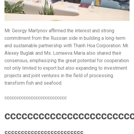
Mr. Georgy Martynov affirmed the interest and strong
commitment from the Russian side in building a long-term
and sustainable partnership with Thanh Hoa Corporation. Mr.
Alexey Buglak and Ms. Lomeeva Maria also shared their
consensus, emphasizing the great potential for cooperation
not only limited to export but also expanding to investment
projects and joint ventures in the field of processing.
transform fish and seafood.
cccccccccccccccccccccccccc
cccccccccccccccccccccc
cccccccccccccccccccccccc