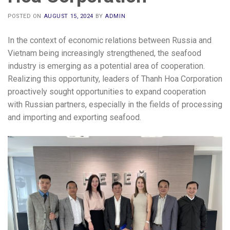
POSTED ON
AUGUST 15, 2024
BY
ADMIN
In the context of economic relations between Russia and
Vietnam being increasingly strengthened, the seafood
industry is emerging as a potential area of ​​cooperation.
Realizing this opportunity, leaders of Thanh Hoa Corporation
proactively sought opportunities to expand cooperation
with Russian partners, especially in the fields of processing
and importing and exporting seafood.