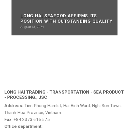
LONG HAI SEAFOOD AFFIRMS ITS
POSITION WITH OUTSTANDING QUALITY
August 13, 2024
LONG HAI TRADING - TRANSPORTATION - SEA PRODUCT
- PROCESSING., JSC
Address:
Tien Phong Hamlet, Hai Binh Ward, Nghi Son Town,
Thanh Hoa Province, Vietnam.
Fax
: +84.2373.616.575
Office department: