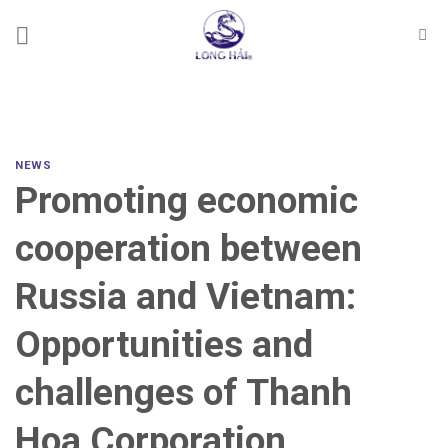
Skip
to
content
NEWS
Promoting economic
cooperation between
Russia and Vietnam:
Opportunities and
challenges of Thanh
Hoa Corporation