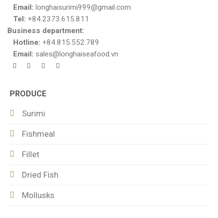
Email:
longhaisurimi999@gmail.com
Tel:
+84.2373.615.811
Business department:
Hotline:
+84.815.552.789
Email:
sales@longhaiseafood.vn
PRODUCE
Surimi
Fishmeal
Fillet
Dried Fish
Mollusks