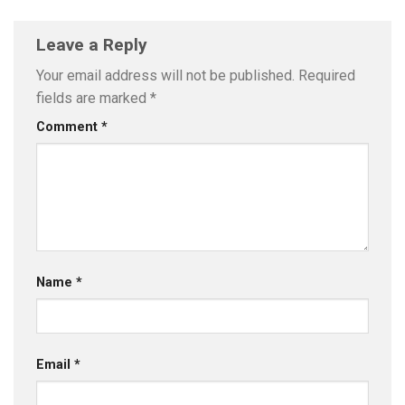
Leave a Reply
Your email address will not be published.
Required
fields are marked
*
Comment
*
Name
*
Email
*