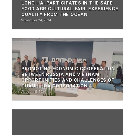
LONG HAI PARTICIPATES IN THE SAFE
FOOD AGRICULTURAL FAIR: EXPERIENCE
QUALITY FROM THE OCEAN
September 24, 2024
PROMOTING ECONOMIC COOPERATION
BETWEEN RUSSIA AND VIETNAM:
OPPORTUNITIES AND CHALLENGES OF
THANH HOA CORPORATION
August 15, 2024