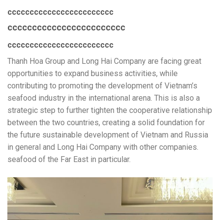
cccccccccccccccccccccccc
cccccccccccccccccccccccc
cccccccccccccccccccccccc
Thanh Hoa Group and Long Hai Company are facing great
opportunities to expand business activities, while
contributing to promoting the development of Vietnam’s
seafood industry in the international arena. This is also a
strategic step to further tighten the cooperative relationship
between the two countries, creating a solid foundation for
the future sustainable development of Vietnam and Russia
in general and Long Hai Company with other companies.
seafood of the Far East in particular.