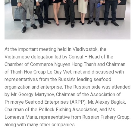
At the important meeting held in Vladivostok, the
Vietnamese delegation led by Consul – Head of the
Chamber of Commerce Nguyen Hong Thanh and Chairman
of Thanh Hoa Group Le Quy Viet, met and discussed with
representatives from the Russia’s leading seafood
organization and enterprise. The Russian side was attended
by Mr. Georgy Martynov, Chairman of the Association of
Primorye Seafood Enterprises (ARPP), Mr. Alexey Buglak,
Chairman of the Pollock Fishing Association, and Ms.
Lomeeva Maria, representative from Russian Fishery Group,
along with many other companies.