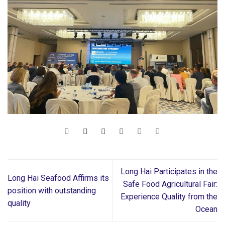
Long Hai Participates in the
Long Hai Seafood Affirms its
Safe Food Agricultural Fair:
position with outstanding
Experience Quality from the
quality
Ocean