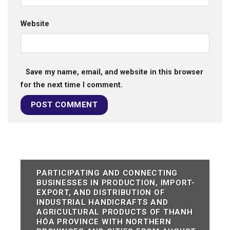
Website
Save my name, email, and website in this browser
for the next time I comment.
PARTICIPATING AND CONNECTING
BUSINESSES IN PRODUCTION, IMPORT-
EXPORT, AND DISTRIBUTION OF
INDUSTRIAL HANDICRAFTS AND
AGRICULTURAL PRODUCTS OF THANH
HÓA PROVINCE WITH NORTHERN