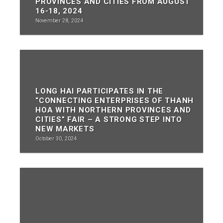
PROVINCES AND CITIES FROM AUGUST
16-18, 2024
November 28, 2024
LONG HAI PARTICIPATES IN THE
“CONNECTING ENTERPRISES OF THANH
HOA WITH NORTHERN PROVINCES AND
CITIES” FAIR – A STRONG STEP INTO
NEW MARKETS
October 30, 2024