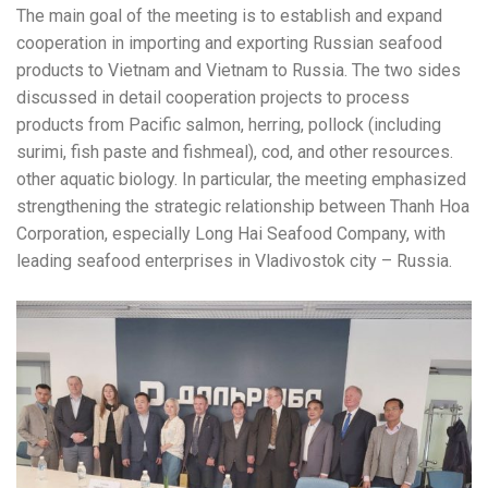
The main goal of the meeting is to establish and expand
cooperation in importing and exporting Russian seafood
products to Vietnam and Vietnam to Russia. The two sides
discussed in detail cooperation projects to process
products from Pacific salmon, herring, pollock (including
surimi, fish paste and fishmeal), cod, and other resources.
other aquatic biology. In particular, the meeting emphasized
strengthening the strategic relationship between Thanh Hoa
Corporation, especially Long Hai Seafood Company, with
leading seafood enterprises in Vladivostok city – Russia.