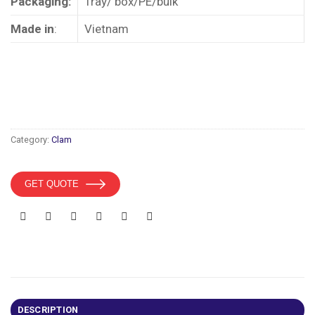
Packaging:
Tray/ box/PE/bulk
Made in
:
Vietnam
Category:
Clam
GET QUOTE
DESCRIPTION