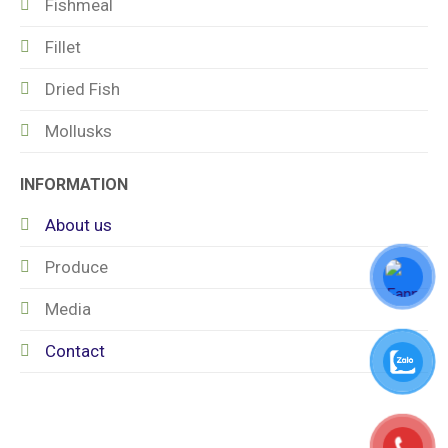
Fishmeal
Fillet
Dried Fish
Mollusks
INFORMATION
About us
Produce
Media
Contact