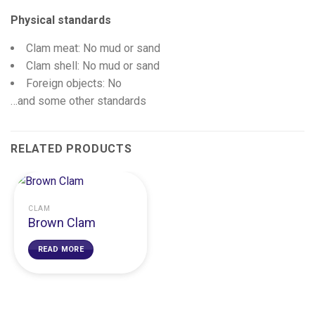
Physical standards
Clam meat: No mud or sand
Clam shell: No mud or sand
Foreign objects: No
…and some other standards
RELATED PRODUCTS
CLAM
Brown Clam
READ MORE