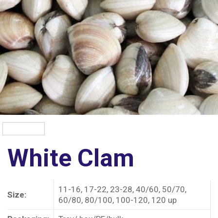
White Clam
11-16, 17-22, 23-28, 40/60, 50/70,
Size:
60/80, 80/100, 100-120, 120 up