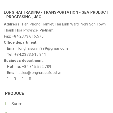
LONG HAI TRADING - TRANSPORTATION - SEA PRODUCT
- PROCESSING., JSC
Address:
Tien Phong Hamlet, Hai Binh Ward, Nghi Son Town,
Thanh Hoa Province, Vietnam.
Fax
: +84.2373.616.575
Office department:
Email:
longhaisurimi999@gmail.com
Tel:
+84.2373.615.811
Business department:
Hotline:
+84.815.552.789
Email:
sales@longhaiseafood.vn
PRODUCE
Surimi