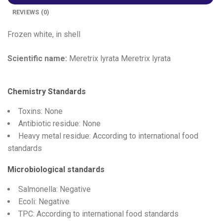
REVIEWS (0)
Frozen white, in shell
Scientific name:
Meretrix lyrata Meretrix lyrata
Chemistry Standards
Toxins: None
Antibiotic residue: None
Heavy metal residue: According to international food
standards
Microbiological standards
Salmonella: Negative
Ecoli: Negative
TPC: According to international food standards